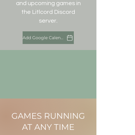
and upcoming games in
the Litlcord Discord
server.
Add Google Calendar
GAMES RUNNING
AT ANY TIME