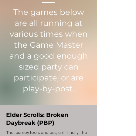
The games below
are all running at
various times when
the Game Master
and a good enough
sized party can
participate, or are
play-by-post.
Elder Scrolls: Broken
Daybreak (PBP)
The journey feels endless, until finally, the