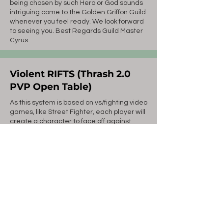
being chosen by such Hero or God sounds
intriguing come to the Golden Griffon Guild
whenever you feel ready. We look forward
to seeing you. Best Regards Guild Master
Cyrus
Violent RIFTS (Thrash 2.0
PVP Open Table)
As this system is based on vs/fighting video
games, like Street Fighter, each player will
create a character to face off against
other players.
The number of Simultaneous Matches is
limited by the number of Referees.
There will be one Ranked Match
opportunity for each player each week.
For what it is (a fighting game simulator),
it's pretty basic - for example, damage is
derived for each manuever from your