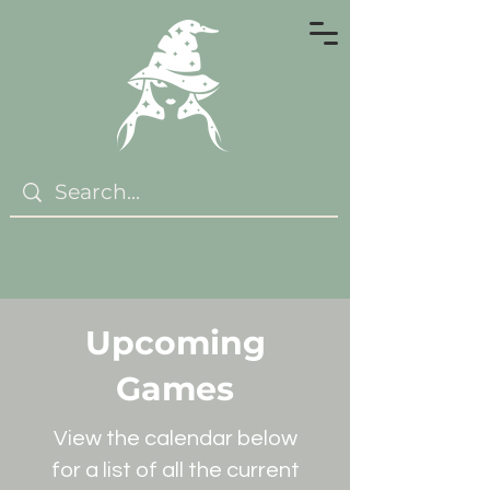
Upcoming
Games
View the calendar below
for a list of all the current