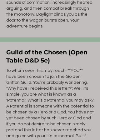
sounds of commotion, increasingly heated
arguing, and then combat break through
the monotony. Daylight blinds you as the
door to the wagon bursts open. Your
adventure begins.
Guild of the Chosen (Open
Table D&D 5e)
To whom ever this may reach: **YOU**
have been chosen to join the Golden
Griffon Guild. You're probably wondering.
"Why have I received this letter?". Well its
simple, you are what is known as a
'Potential'. What is a Potential you may ask?
A Potential is someone with the potential to
be chosen by a Hero or a God. You have not
yet been chosen by such Hero or God and
if you do not desire to be chosen simply
pretend this letter has never reached you
and go on with your life as normal. But if