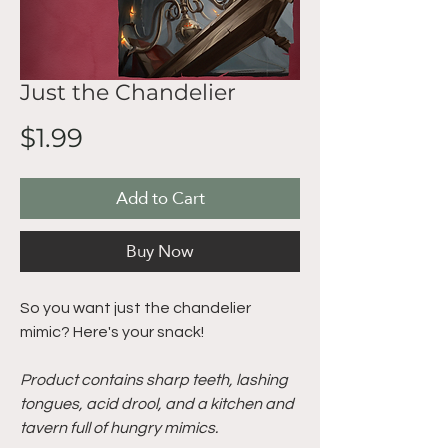
Just the Chandelier
Price
$1.99
Add to Cart
Buy Now
So you want just the chandelier
mimic? Here's your snack!
Product contains sharp teeth, lashing
tongues, acid drool, and a kitchen and
tavern full of hungry mimics.