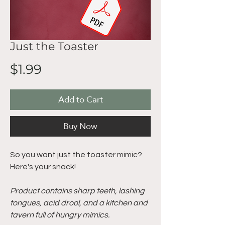
Just the Toaster
Price
$1.99
Add to Cart
Buy Now
So you want just the toaster mimic?
Here's your snack!
Product contains sharp teeth, lashing
tongues, acid drool, and a kitchen and
tavern full of hungry mimics.