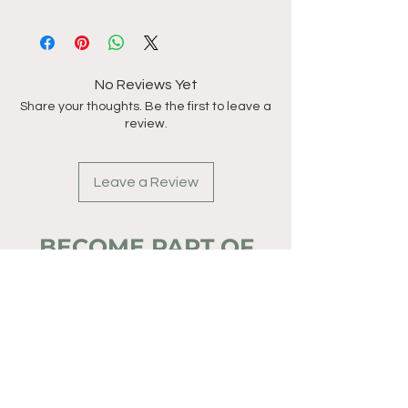
No Reviews Yet
Share your thoughts. Be the first to leave a
review.
Leave a Review
BECOME PART OF
THE ADVENTURE
TODAY.
Full Name