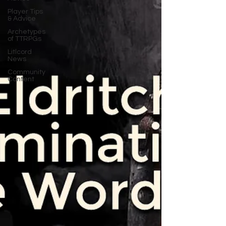
Player Tips
& Advice
Archetypes
of TTRPGs
Litlcord
News
Community
Content