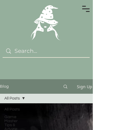
Sign Up
Blog
All Posts
All Posts
Game
Master
Tips &
Advice