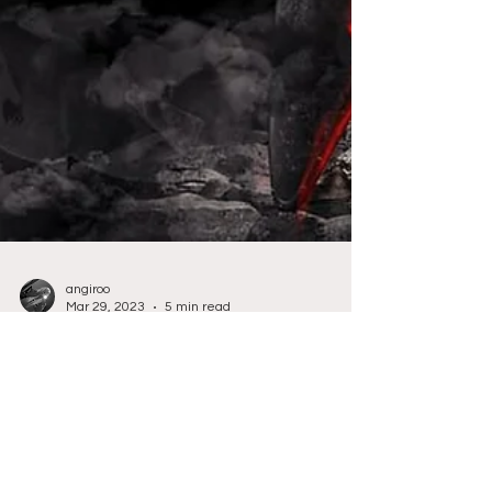
angiroo
Mar 29, 2023
5 min read
Community Content
One Word Story - Absolute
Chaos