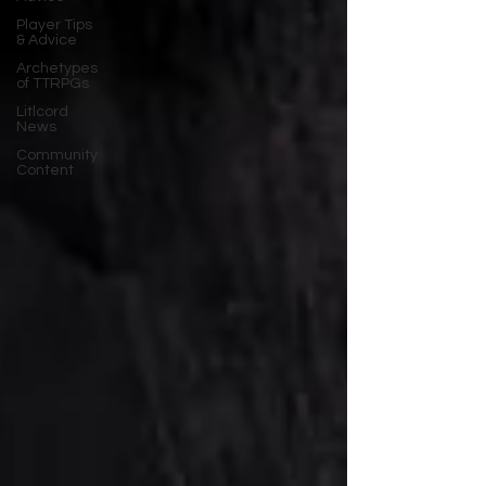
Player Tips
& Advice
Archetypes
of TTRPGs
Litlcord
News
Community
Content