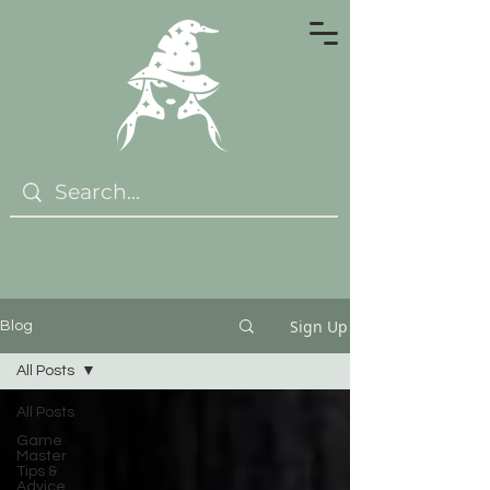
Sign Up
Blog
All Posts
All Posts
Game
Master
Tips &
Advice