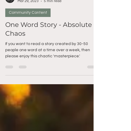
angiroo
Mar 29, 2023
5 min read
Community Content
One Word Story - Absolute
Chaos
If you want to read a story created by 30-50
people one word at a time over a week, then
please enjoy this chaotic 'masterpiece.'